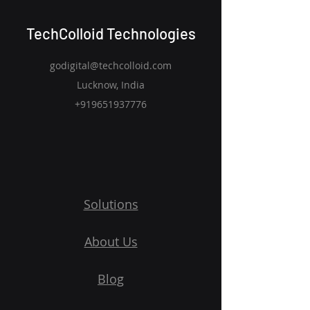
TechColloid Technologies
godigital@techcolloid.com
Lucknow, India
+919651937776
Solutions
About Us
Blog