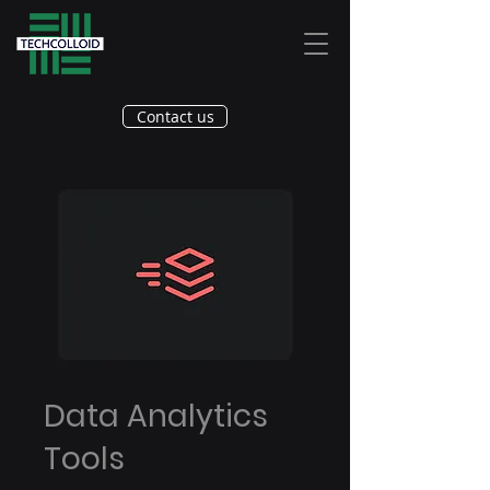
Contact us
Data Analytics
Tools