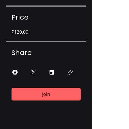
Price
₹120.00
Share
Join