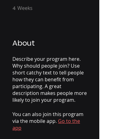
4
Weeks
4 Weeks
About
Describe your program here.
Why should people join? Use
short catchy text to tell people
how they can benefit from
participating. A great
description makes people more
likely to join your program.
You can also join this program
via the mobile app.
Go to the
app